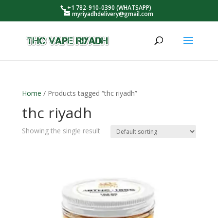
+1 782-910-0390 (WHATSAPP)
myriyadhdelivery@gmail.com
Home
/ Products tagged “thc riyadh”
thc riyadh
Showing the single result