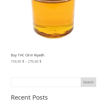
Buy THC Oil in Riyadh
Price
150,00
$
–
270,00
$
range:
150,00 $
through
Search
270,00 $
Recent Posts