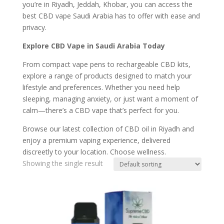
you’re in Riyadh, Jeddah, Khobar, you can access the
best CBD vape Saudi Arabia has to offer with ease and
privacy.
Explore CBD Vape in Saudi Arabia Today
From compact vape pens to rechargeable CBD kits,
explore a range of products designed to match your
lifestyle and preferences. Whether you need help
sleeping, managing anxiety, or just want a moment of
calm—there’s a CBD vape that’s perfect for you.
Browse our latest collection of CBD oil in Riyadh and
enjoy a premium vaping experience, delivered
discreetly to your location. Choose wellness.
Showing the single result