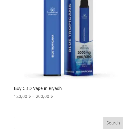
Buy CBD Vape in Riyadh
Price
120,00
$
–
200,00
$
range:
120,00 $
through
Search
200,00 $