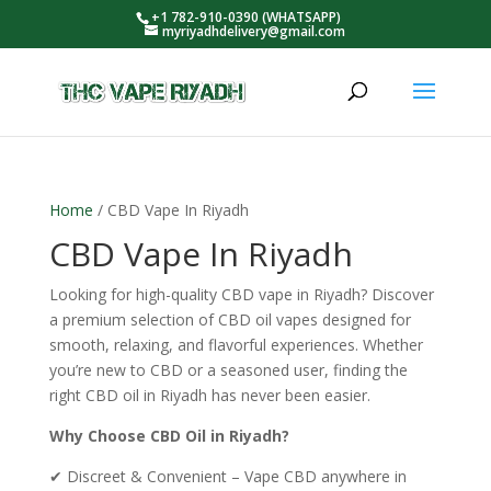
+1 782-910-0390 (WHATSAPP)
myriyadhdelivery@gmail.com
Home
/ CBD Vape In Riyadh
CBD Vape In Riyadh
Looking for high-quality CBD vape in Riyadh? Discover
a premium selection of CBD oil vapes designed for
smooth, relaxing, and flavorful experiences. Whether
you’re new to CBD or a seasoned user, finding the
right CBD oil in Riyadh has never been easier.
Why Choose CBD Oil in Riyadh?
✔ Discreet & Convenient – Vape CBD anywhere in