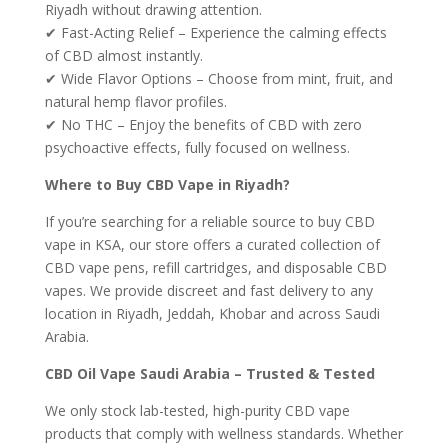
Riyadh without drawing attention.
✔ Fast-Acting Relief – Experience the calming effects
of CBD almost instantly.
✔ Wide Flavor Options – Choose from mint, fruit, and
natural hemp flavor profiles.
✔ No THC – Enjoy the benefits of CBD with zero
psychoactive effects, fully focused on wellness.
Where to Buy CBD Vape in Riyadh?
If you’re searching for a reliable source to buy CBD
vape in KSA, our store offers a curated collection of
CBD vape pens, refill cartridges, and disposable CBD
vapes. We provide discreet and fast delivery to any
location in Riyadh, Jeddah, Khobar and across Saudi
Arabia.
CBD Oil Vape Saudi Arabia – Trusted & Tested
We only stock lab-tested, high-purity CBD vape
products that comply with wellness standards. Whether