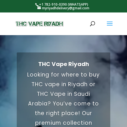
+1 782-910-0390 (WHATSAPP)
myriyadhdelivery@gmail.com
THC Vape Riyadh
Looking for where to buy
THC vape in Riyadh or
THC Vape in Saudi
Arabia? You’ve come to
the right place! Our
premium collection