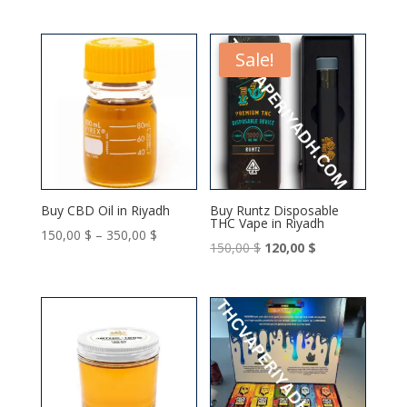
Sale!
Buy CBD Oil in Riyadh
Buy Runtz Disposable
THC Vape in Riyadh
Price
150,00
$
–
350,00
$
Original
Current
150,00
$
120,00
$
range:
price
price
150,00 $
was:
is:
through
150,00 $.
120,00 $.
350,00 $