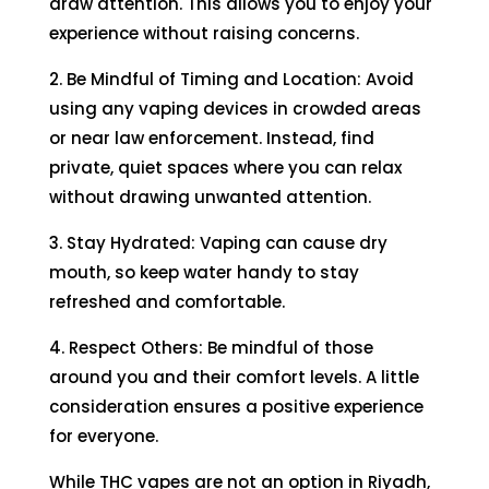
draw attention. This allows you to enjoy your
experience without raising concerns.
2. Be Mindful of Timing and Location: Avoid
using any vaping devices in crowded areas
or near law enforcement. Instead, find
private, quiet spaces where you can relax
without drawing unwanted attention.
3. Stay Hydrated: Vaping can cause dry
mouth, so keep water handy to stay
refreshed and comfortable.
4. Respect Others: Be mindful of those
around you and their comfort levels. A little
consideration ensures a positive experience
for everyone.
While THC vapes are not an option in Riyadh,