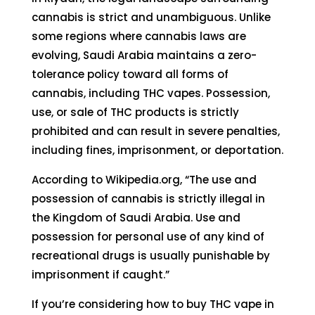
cannabis is strict and unambiguous. Unlike
some regions where cannabis laws are
evolving, Saudi Arabia maintains a zero-
tolerance policy toward all forms of
cannabis, including THC vapes. Possession,
use, or sale of THC products is strictly
prohibited and can result in severe penalties,
including fines, imprisonment, or deportation.
According to
Wikipedia.org
, “The use and
possession of cannabis is strictly illegal in
the Kingdom of Saudi Arabia. Use and
possession for personal use of any kind of
recreational drugs is usually punishable by
imprisonment if caught.”
If you’re considering how to buy THC vape in