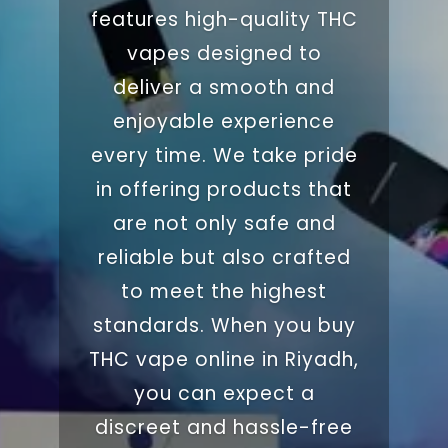
features high-quality
THC
vapes designed to
deliver a smooth and
enjoyable experience
every time. We take pride
in offering products that
are not only safe and
reliable but also crafted
to meet the highest
standards. When you buy
THC vape online in
Riyadh
,
you can expect a
discreet and hassle-free