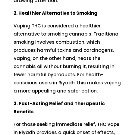
drawing attention.
2. Healthier Alternative to Smoking
Vaping THC is considered a healthier
alternative to smoking cannabis. Traditional
smoking involves combustion, which
produces harmful toxins and
carcinogens
.
Vaping, on the other hand, heats the
cannabis oil without burning it, resulting in
fewer harmful byproducts. For health-
conscious users in Riyadh, this makes vaping
a more appealing and safer option.
3. Fast-Acting Relief and Therapeutic
Benefits
For those seeking immediate relief, THC vape
in Riyadh provides a quick onset of effects,