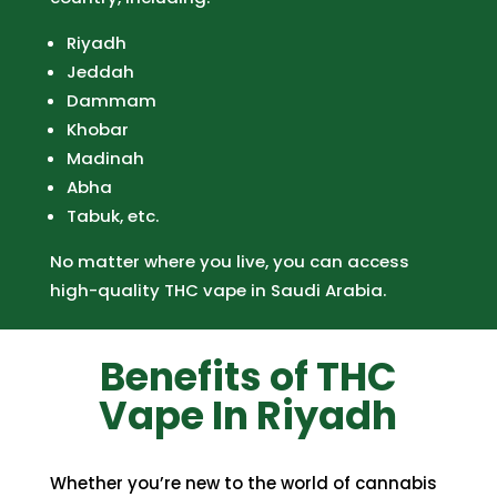
Riyadh
Jeddah
Dammam
Khobar
Madinah
Abha
Tabuk, etc.
No matter where you live, you can access
high-quality THC vape in Saudi Arabia.
Benefits of THC
Vape In Riyadh
Whether you’re new to the world of
cannabis