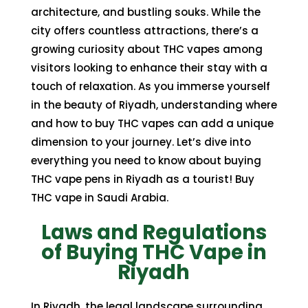
architecture, and bustling souks. While the
city offers countless attractions, there’s a
growing curiosity about
THC vapes
among
visitors looking to enhance their stay with a
touch of relaxation. As you immerse yourself
in the beauty of Riyadh, understanding where
and how to buy THC vapes can add a unique
dimension to your journey. Let’s dive into
everything you need to know about
buying
THC vape pens in Riyadh
as a tourist! Buy
THC vape in Saudi Arabia.
Laws and Regulations
of Buying THC Vape in
Riyadh
In Riyadh, the legal landscape surrounding