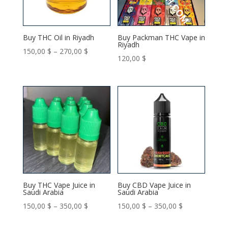
Buy THC Oil in Riyadh
Buy Packman THC Vape in
Riyadh
Price
150,00
$
–
270,00
$
120,00
$
range:
150,00 $
through
270,00 $
Buy THC Vape Juice in
Buy CBD Vape Juice in
Saudi Arabia
Saudi Arabia
Price
Price
150,00
$
–
350,00
$
150,00
$
–
350,00
$
range:
range: