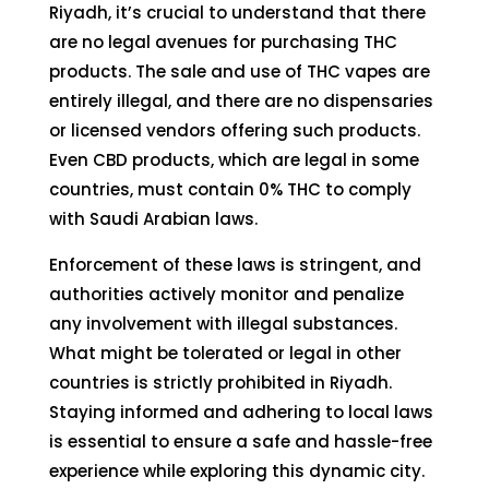
Riyadh, it’s crucial to understand that there
are no legal avenues for purchasing THC
products. The sale and use of THC vapes are
entirely illegal, and there are no dispensaries
or licensed vendors offering such products.
Even CBD products, which are legal in some
countries, must contain 0% THC to comply
with Saudi Arabian laws.
Enforcement of these laws is stringent, and
authorities actively monitor and penalize
any involvement with illegal substances.
What might be tolerated or legal in other
countries is strictly prohibited in Riyadh.
Staying informed and adhering to local laws
is essential to ensure a safe and hassle-free
experience while exploring this dynamic city.