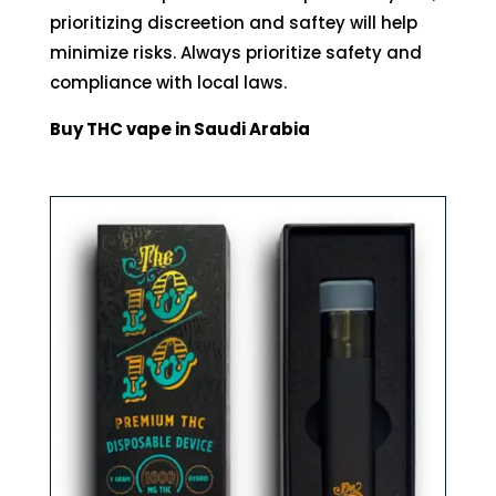
prioritizing discreetion and saftey will help
minimize risks. Always prioritize safety and
compliance with local laws.
Buy THC vape in Saudi Arabia