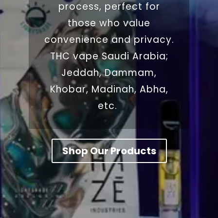
process, perfect for
those who value
convenience and privacy.
THC vape Saudi Arabia;
Jeddah, Dammam,
Khobar, Madinah, Abha,
etc.
Shop Our Products