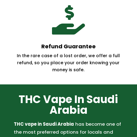

Refund Guarantee
In the rare case of a lost order, we offer a full
refund, so you place your order knowing your
money is safe.
THC Vape In Saudi
Arabia
THC vape in Saudi Arabia
has become one of
the most preferred options for locals and