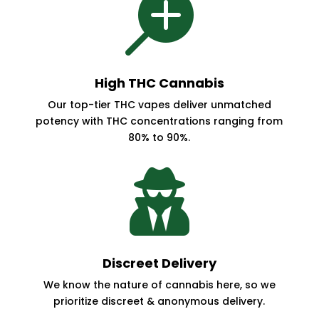

High THC Cannabis
Our top-tier THC vapes deliver unmatched
potency with THC concentrations ranging from
80% to 90%.

Discreet Delivery
We know the nature of cannabis here, so we
prioritize discreet & anonymous delivery.