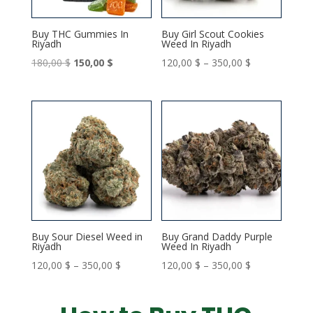
Buy THC Gummies In
Buy Girl Scout Cookies
Riyadh
Weed In Riyadh
Original
Current
Price
180,00
$
150,00
$
120,00
$
–
350,00
$
price
price
range:
was:
is:
120,00 $
180,00 $.
150,00 $.
through
350,00 $
Buy Sour Diesel Weed in
Buy Grand Daddy Purple
Riyadh
Weed In Riyadh
Price
Price
120,00
$
–
350,00
$
120,00
$
–
350,00
$
range:
range:
120,00 $
120,00 $