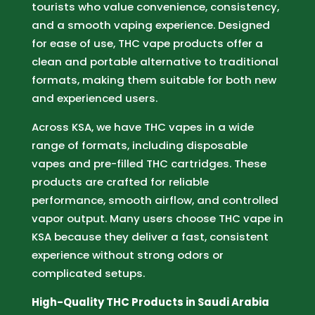
tourists who value convenience, consistency,
and a smooth vaping experience. Designed
for ease of use, THC vape products offer a
clean and portable alternative to traditional
formats, making them suitable for both new
and experienced users.
Across KSA, we have THC vapes in a wide
range of formats, including disposable
vapes and pre-filled THC cartridges. These
products are crafted for reliable
performance, smooth airflow, and controlled
vapor output. Many users choose THC vape in
KSA because they deliver a fast, consistent
experience without strong odors or
complicated setups.
High-Quality THC Products in Saudi Arabia