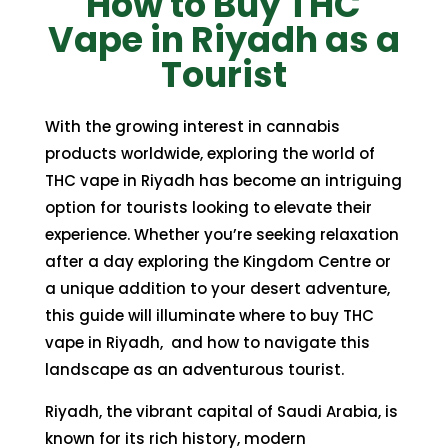
How to Buy THC
through
through
Vape in Riyadh as a
350,00 $
350,00 $
Tourist
With the growing interest in cannabis
products worldwide, exploring the world of
THC vape in Riyadh has become an intriguing
option for tourists looking to elevate their
experience. Whether you’re seeking relaxation
after a day exploring the Kingdom Centre or
a unique addition to your desert adventure,
this guide will illuminate where to buy THC
vape in Riyadh, and how to navigate this
landscape as an adventurous tourist.
Riyadh, the vibrant capital of Saudi Arabia, is
known for its rich history, modern