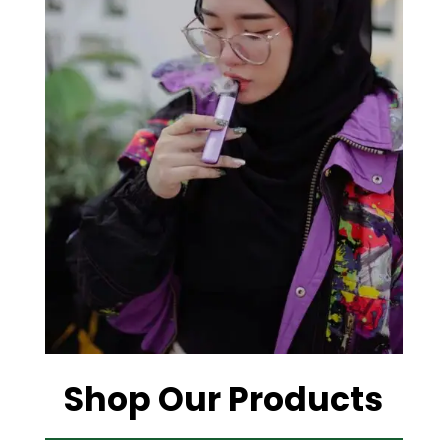
Shop Our Products