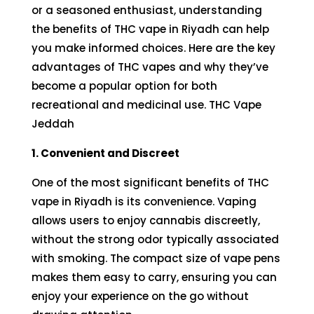
or a seasoned enthusiast, understanding
the benefits of THC vape in Riyadh can help
you make informed choices. Here are the key
advantages of THC vapes and why they’ve
become a popular option for both
recreational and medicinal use. THC Vape
Jeddah
1. Convenient and Discreet
One of the most significant benefits of THC
vape in Riyadh is its convenience. Vaping
allows users to enjoy cannabis discreetly,
without the strong odor typically associated
with smoking. The compact size of vape pens
makes them easy to carry, ensuring you can
enjoy your experience on the go without