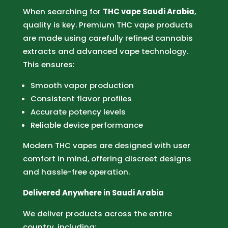
When searching for
THC vape Saudi Arabia
,
quality is key. Premium THC vape products
are made using carefully refined cannabis
extracts and advanced vape technology.
This ensures:
Smooth vapor production
Consistent flavor profiles
Accurate potency levels
Reliable device performance
Modern THC vapes are designed with user
comfort in mind, offering discreet designs
and hassle-free operation.
Delivered Anywhere in Saudi Arabia
We deliver products across the entire
country, including: