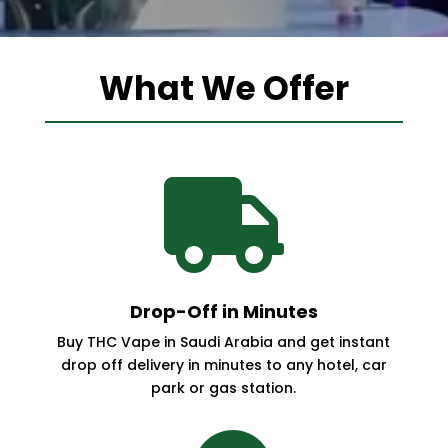
What We Offer

Drop-Off in Minutes
Buy THC Vape in Saudi Arabia and get instant
drop off delivery in minutes to any hotel, car
park or gas station.