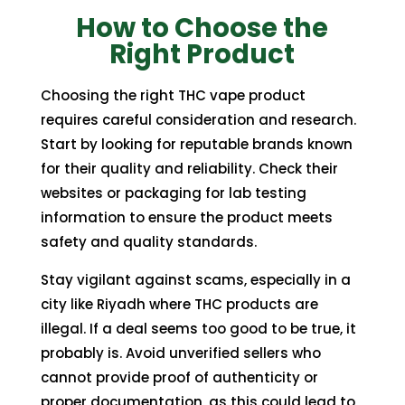
How to Choose the
Right Product
Choosing the right THC vape product
requires careful consideration and research.
Start by looking for reputable brands known
for their quality and reliability. Check their
websites or packaging for lab testing
information to ensure the product meets
safety and quality standards.
Stay vigilant against scams, especially in a
city like Riyadh where THC products are
illegal. If a deal seems too good to be true, it
probably is. Avoid unverified sellers who
cannot provide proof of authenticity or
proper documentation, as this could lead to