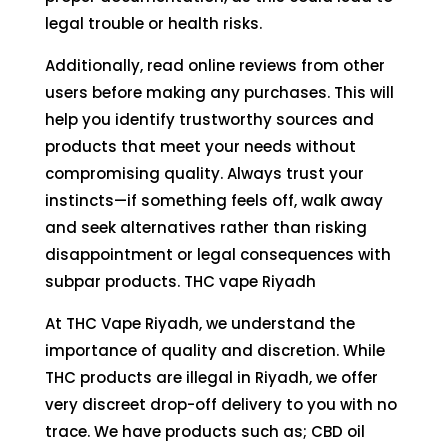
legal trouble or health risks.
Additionally, read online reviews from other
users before making any purchases. This will
help you identify trustworthy sources and
products that meet your needs without
compromising quality. Always trust your
instincts—if something feels off, walk away
and seek alternatives rather than risking
disappointment or legal consequences with
subpar products. THC vape Riyadh
At THC Vape Riyadh, we understand the
importance of quality and discretion. While
THC products are illegal in Riyadh, we offer
very discreet drop-off delivery to you with no
trace. We have products such as; CBD oil