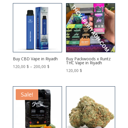
150,00 $
150,00 $
through
through
350,00 $
350,00 $
Buy CBD Vape in Riyadh
Buy Packwoods x Runtz
THC Vape in Riyadh
Price
120,00
$
–
200,00
$
120,00
$
range:
120,00 $
through
Sale!
200,00 $