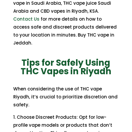
vape in Saudi Arabia, THC vape juice Saudi
Arabia and CBD vapes in Riyadh, KSA.
Contact Us
for more details on how to
access safe and discreet products delivered
to your location in minutes. Buy THC vape in
Jeddah.
Tips for Safely Using
THC Vapes in Riyadh
When considering the use of THC vape
Riyadh, it’s crucial to prioritize discretion and
safety.
1. Choose Discreet Products: Opt for low-
profile vape models or products that don’t