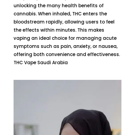
unlocking the many
health benefits of
cannabis
. When inhaled, THC enters the
bloodstream rapidly, allowing users to feel
the effects within minutes. This makes
vaping an ideal choice for managing acute
symptoms such as pain, anxiety, or nausea,
offering both convenience and effectiveness.
THC Vape Saudi Arabia