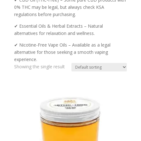
0% THC may be legal, but always check KSA
regulations before purchasing.
✔ Essential Oils & Herbal Extracts – Natural
alternatives for relaxation and wellness.
✔ Nicotine-Free Vape Oils – Available as a legal
alternative for those seeking a smooth vaping
experience.
Showing the single result