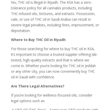
No, THC oil is illegal in Riyadh. The KSA has a zero-
tolerance policy for all cannabis products, including
THC-infused oils, tinctures, and extracts. Possession,
sale, or use of THC oil in Saudi Arabia can result in
severe legal penalties, including fines, imprisonment, or
deportation.
Where to Buy THC Oil in Riyadh
For those searching for where to buy THC oil in KSA,
it’s important to choose a trusted supplier offering lab-
tested, high-quality extracts and that is where we
come in. Whether you’re looking for THC oil in Jeddah
or any other city, you can now conveniently buy THC
oil in Saudi with confidence.
Are There Legal Alternatives?
If you’re looking for wellness-focused oils, consider
legal options such as:
✔ CBD Oil (THC-Free) – Some pure CBD products with