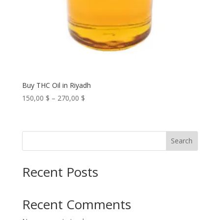
Buy THC Oil in Riyadh
Price
150,00
$
–
270,00
$
range:
150,00 $
through
Search
270,00 $
Recent Posts
Recent Comments