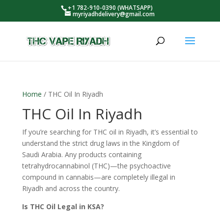
+1 782-910-0390 (WHATSAPP)
myriyadhdelivery@gmail.com
Home
/ THC Oil In Riyadh
THC Oil In Riyadh
If you’re searching for THC oil in Riyadh, it’s essential to
understand the strict drug laws in the Kingdom of
Saudi Arabia. Any products containing
tetrahydrocannabinol (THC)—the psychoactive
compound in cannabis—are completely illegal in
Riyadh and across the country.
Is THC Oil Legal in KSA?