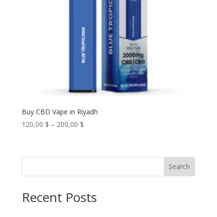
Buy CBD Vape in Riyadh
Price
120,00
$
–
200,00
$
range:
120,00 $
through
Search
200,00 $
Recent Posts