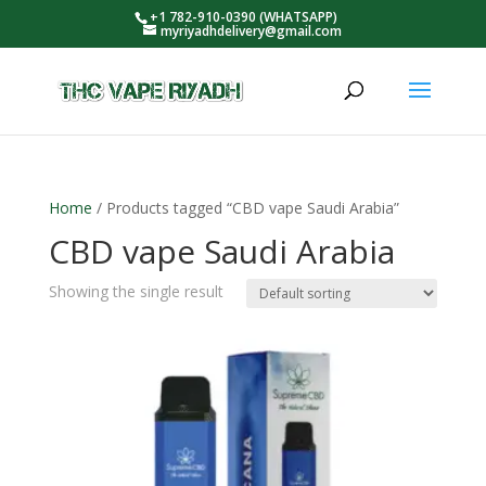
+1 782-910-0390 (WHATSAPP)
myriyadhdelivery@gmail.com
Home
/ Products tagged “CBD vape Saudi Arabia”
CBD vape Saudi Arabia
Showing the single result