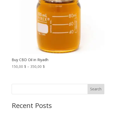
Buy CBD Oil in Riyadh
Price
150,00
$
–
350,00
$
range:
150,00 $
through
Search
350,00 $
Recent Posts