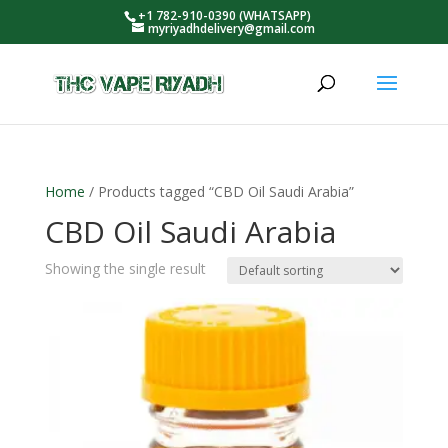
+1 782-910-0390 (WHATSAPP)
myriyadhdelivery@gmail.com
Home
/ Products tagged “CBD Oil Saudi Arabia”
CBD Oil Saudi Arabia
Showing the single result