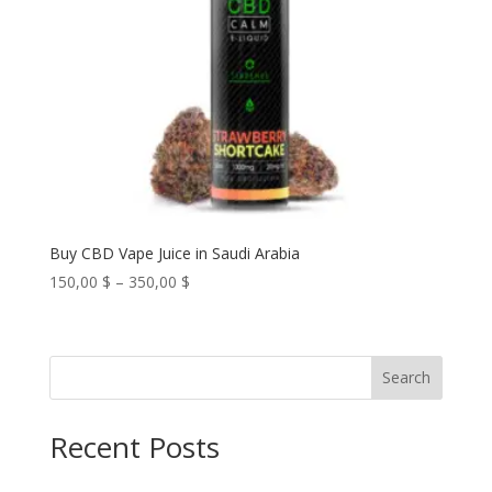
Buy CBD Vape Juice in Saudi Arabia
Price
150,00
$
–
350,00
$
range:
150,00 $
through
Search
350,00 $
Recent Posts