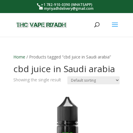
+1 782-910-0390 (WHATSAPP)
myriyadhdelivery@gmail.com
Home
/ Products tagged “cbd juice in Saudi arabia”
cbd juice in Saudi arabia
Showing the single result