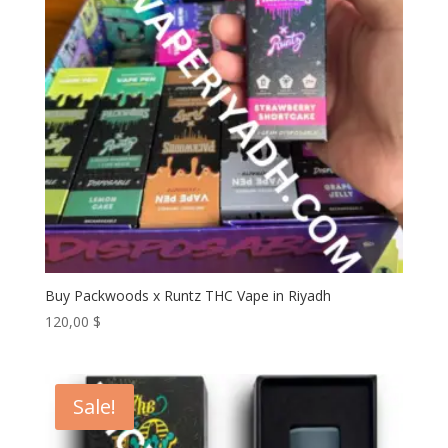
Buy Packwoods x Runtz THC Vape in Riyadh
120,00
$
Sale!