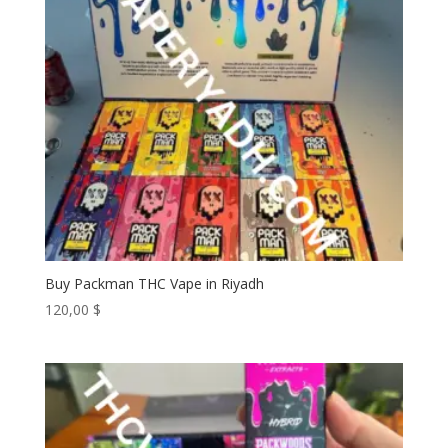
Buy Packman THC Vape in Riyadh
120,00
$