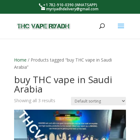
+1 782-910-0390 (WHATSAPP)
myriyadhdelivery@gmail.com
Home
/ Products tagged “buy THC vape in Saudi
Arabia”
buy THC vape in Saudi
Arabia
Showing all 3 results