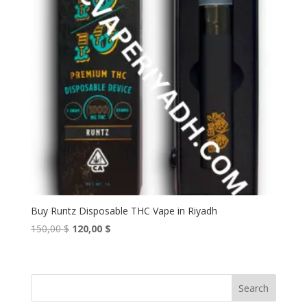
Buy Runtz Disposable THC Vape in Riyadh
Original
Current
150,00
$
120,00
$
price
price
was:
is:
150,00 $.
120,00 $.
Search