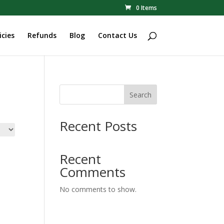
0 Items
icies
Refunds
Blog
Contact Us
Search
Recent Posts
Recent
Comments
No comments to show.