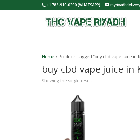
+1 782-910-0390 (WHATSAPP)
myriyadhdelive
Home
/ Products tagged “buy cbd vape juice in 
buy cbd vape juice in
Showing the single result