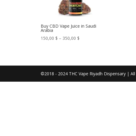
Buy CBD Vape Juice in Saudi
Arabia
Price
150,00
$
–
350,00
$
range:
150,00 $
through
350,00 $
©2018 - 2024 THC Vape Riyadh Dispensary | All