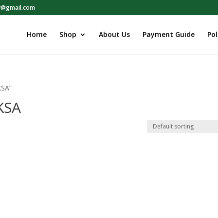
ry@gmail.com
Home
Shop
About Us
Payment Guide
Pol
KSA”
 KSA